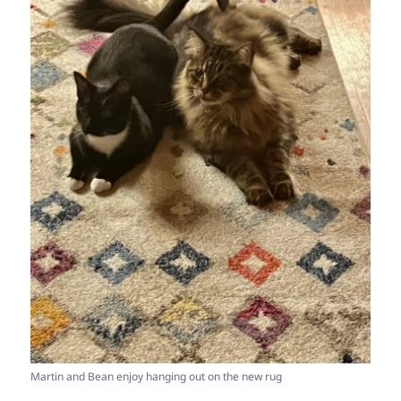
Martin and Bean enjoy hanging out on the new rug