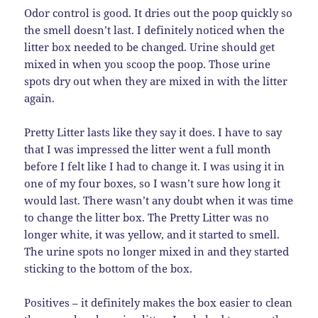
Odor control is good. It dries out the poop quickly so
the smell doesn’t last. I definitely noticed when the
litter box needed to be changed. Urine should get
mixed in when you scoop the poop. Those urine
spots dry out when they are mixed in with the litter
again.
Pretty Litter lasts like they say it does. I have to say
that I was impressed the litter went a full month
before I felt like I had to change it. I was using it in
one of my four boxes, so I wasn’t sure how long it
would last. There wasn’t any doubt when it was time
to change the litter box. The Pretty Litter was no
longer white, it was yellow, and it started to smell.
The urine spots no longer mixed in and they started
sticking to the bottom of the box.
Positives – it definitely makes the box easier to clean