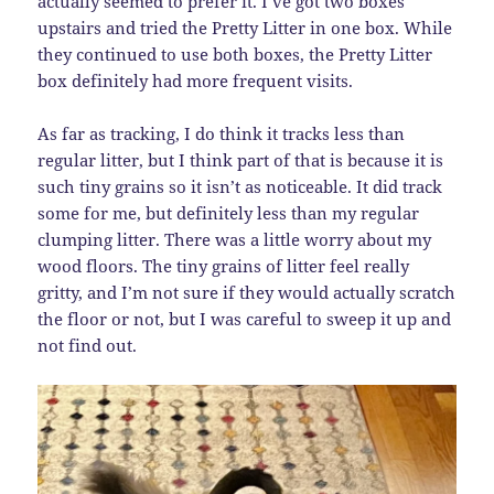
actually seemed to prefer it. I’ve got two boxes
upstairs and tried the Pretty Litter in one box. While
they continued to use both boxes, the Pretty Litter
box definitely had more frequent visits.
As far as tracking, I do think it tracks less than
regular litter, but I think part of that is because it is
such tiny grains so it isn’t as noticeable. It did track
some for me, but definitely less than my regular
clumping litter. There was a little worry about my
wood floors. The tiny grains of litter feel really
gritty, and I’m not sure if they would actually scratch
the floor or not, but I was careful to sweep it up and
not find out.