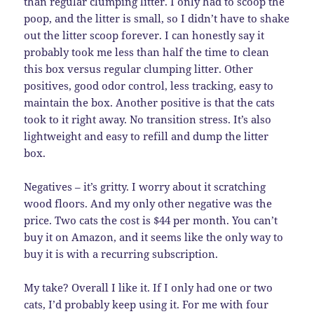
than regular clumping litter. I only had to scoop the
poop, and the litter is small, so I didn’t have to shake
out the litter scoop forever. I can honestly say it
probably took me less than half the time to clean
this box versus regular clumping litter. Other
positives, good odor control, less tracking, easy to
maintain the box. Another positive is that the cats
took to it right away. No transition stress. It’s also
lightweight and easy to refill and dump the litter
box.
Negatives – it’s gritty. I worry about it scratching
wood floors. And my only other negative was the
price. Two cats the cost is $44 per month. You can’t
buy it on Amazon, and it seems like the only way to
buy it is with a recurring subscription.
My take? Overall I like it. If I only had one or two
cats, I’d probably keep using it. For me with four