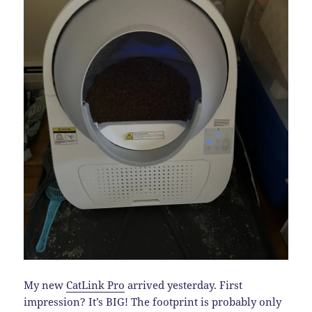
My new
CatLink Pro
arrived yesterday. First
impression? It’s BIG! The footprint is probably only