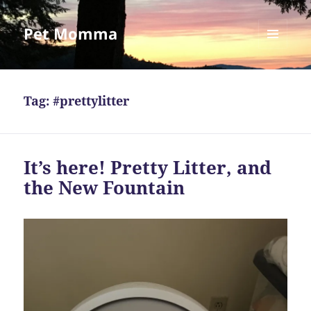
Pet Momma
MENU
AND
WIDGETS
Tag:
#prettylitter
It’s here! Pretty Litter, and
the New Fountain