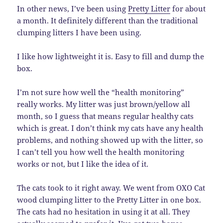
In other news, I’ve been using
Pretty Litter
for about
a month. It definitely different than the traditional
clumping litters I have been using.
I like how lightweight it is. Easy to fill and dump the
box.
I’m not sure how well the “health monitoring”
really works. My litter was just brown/yellow all
month, so I guess that means regular healthy cats
which is great. I don’t think my cats have any health
problems, and nothing showed up with the litter, so
I can’t tell you how well the health monitoring
works or not, but I like the idea of it.
The cats took to it right away. We went from OXO Cat
wood clumping litter to the Pretty Litter in one box.
The cats had no hesitation in using it at all. They