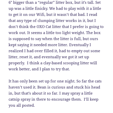
6″ bigger than a “regular” litter box, but it’s tall. Set
up was a little finicky. We had to play with it a little
to get it on our Wifi, but it wasn’t that bad. I read
that any type of clumping litter works in it, but I
don’t think the OXO Cat litter that I prefer is going to
work out. It seems a little too light weight. The box
is supposed to say when the litter is full, but ours
kept saying it needed more litter. Eventually I
realized I had over filled it, had to empty out some
litter, reset it, and eventually we got it set up
properly. I think a clay-based scooping litter will
work better, and I plan to try that.
It has only been set up for one night. So far the cats
haven’t used it. Bean is curious and stuck his head
in, but that’s about it so far. I may spray a little
catnip spray in there to encourage them. I’ll keep
you all posted.