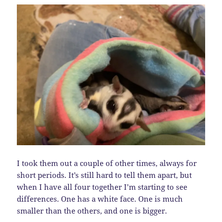
I took them out a couple of other times, always for
short periods. It’s still hard to tell them apart, but
when I have all four together I’m starting to see
differences. One has a white face. One is much
smaller than the others, and one is bigger.