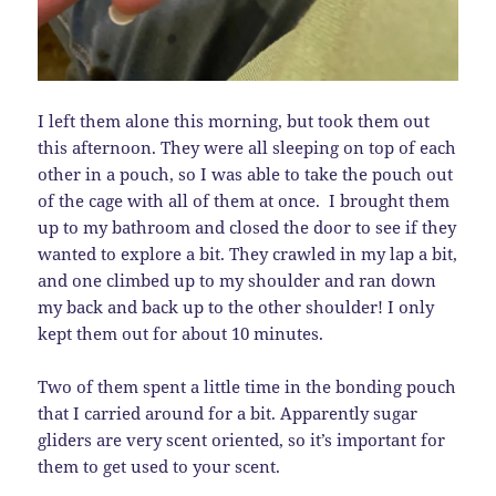
I left them alone this morning, but took them out
this afternoon. They were all sleeping on top of each
other in a pouch, so I was able to take the pouch out
of the cage with all of them at once. I brought them
up to my bathroom and closed the door to see if they
wanted to explore a bit. They crawled in my lap a bit,
and one climbed up to my shoulder and ran down
my back and back up to the other shoulder! I only
kept them out for about 10 minutes.
Two of them spent a little time in the bonding pouch
that I carried around for a bit. Apparently sugar
gliders are very scent oriented, so it’s important for
them to get used to your scent.