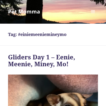
Pet Momma
MENU
AND
WIDGETS
Tag:
#einiemeeniemineymo
Gliders Day 1 – Eenie,
Meenie, Miney, Mo!