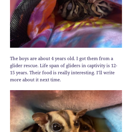
The boys are about 4 years old. I got them from a
glider rescue. Life span of gliders in captivity is 12-
15 years. Their food is really interesting. I’ll write
more about it next time.