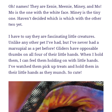
Oh! names! They are Eenie, Meenie, Miney, and Mo!
Mo is the one with the white face. Miney is the tiny
one. Haven’t decided which is which with the other
two yet.
I have to say they are fascinating little creatures.
Unlike any other pet I’ve had, but I’ve never had a
marsupial as a pet before! Gliders have opposable
thumbs on all four of their little hands. When I hold
them, I can feel them holding on with little hands.
I’ve watched them pick up treats and hold them in
their little hands as they munch. So cute!