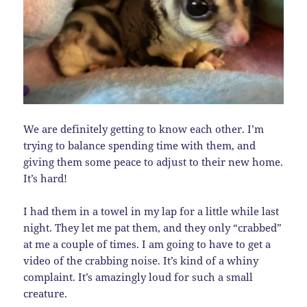
We are definitely getting to know each other. I’m
trying to balance spending time with them, and
giving them some peace to adjust to their new home.
It’s hard!
I had them in a towel in my lap for a little while last
night. They let me pat them, and they only “crabbed”
at me a couple of times. I am going to have to get a
video of the crabbing noise. It’s kind of a whiny
complaint. It’s amazingly loud for such a small
creature.