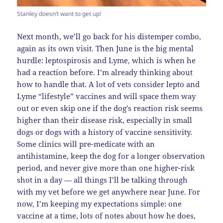
Stanley doesn’t want to get up!
Next month, we’ll go back for his distemper combo,
again as its own visit. Then June is the big mental
hurdle: leptospirosis and Lyme, which is when he
had a reaction before. I’m already thinking about
how to handle that. A lot of vets consider lepto and
Lyme “lifestyle” vaccines and will space them way
out or even skip one if the dog’s reaction risk seems
higher than their disease risk, especially in small
dogs or dogs with a history of vaccine sensitivity.
Some clinics will pre-medicate with an
antihistamine, keep the dog for a longer observation
period, and never give more than one higher-risk
shot in a day — all things I’ll be talking through
with my vet before we get anywhere near June. For
now, I’m keeping my expectations simple: one
vaccine at a time, lots of notes about how he does,