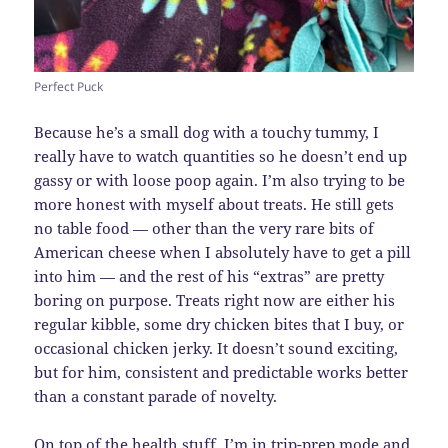
Perfect Puck
Because he’s a small dog with a touchy tummy, I
really have to watch quantities so he doesn’t end up
gassy or with loose poop again. I’m also trying to be
more honest with myself about treats. He still gets
no table food — other than the very rare bits of
American cheese when I absolutely have to get a pill
into him — and the rest of his “extras” are pretty
boring on purpose. Treats right now are either his
regular kibble, some dry chicken bites that I buy, or
occasional chicken jerky. It doesn’t sound exciting,
but for him, consistent and predictable works better
than a constant parade of novelty.
On top of the health stuff, I’m in trip-prep mode and