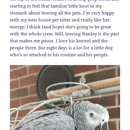
starting to feel that familiar little knot in my
stomach about leaving all the pets. I’m very happy
with my new house pet sitter and really like her
energy; I think (and hope) she’s going to be great
with the whole crew. Still, leaving Stanley is the part
that makes me pause. I love his kennel and the
people there, but eight days is a lot for a little dog
who’s so attached to his routine and his people.