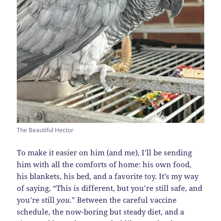
The Beautiful Hector
To make it easier on him (and me), I’ll be sending
him with all the comforts of home: his own food,
his blankets, his bed, and a favorite toy. It’s my way
of saying, “This is different, but you’re still safe, and
you’re still
you
.” Between the careful vaccine
schedule, the now-boring but steady diet, and a