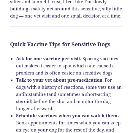
sitter and kennel I trust, I feel like I’m slowly
building a safety net around this sensitive, silly little
dog — one vet visit and one small decision at a time.
Quick Vaccine Tips for Sensitive Dogs
Ask for one vaccine per visit.
Spacing vaccines
out makes it easier to spot which one caused a
problem and is often easier on sensitive dogs.
Talk to your vet about pre-medication.
For
dogs with a history of reactions, some vets use an
antihistamine (and sometimes a short-acting
steroid) before the shot and monitor the dog
longer afterward.
Schedule vaccines when you can watch them.
Book appointments for times when you can keep
an eye on your dog for the rest of the day, and