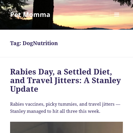
Pet Momma
MENU
AND
WIDGETS
Tag:
DogNutrition
Rabies Day, a Settled Diet,
and Travel Jitters: A Stanley
Update
Rabies vaccines, picky tummies, and travel jitters —
Stanley managed to hit all three this week.