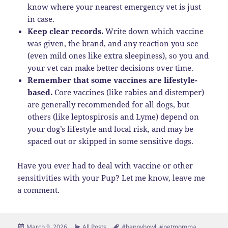
know where your nearest emergency vet is just
in case.
Keep clear records.
Write down which vaccine
was given, the brand, and any reaction you see
(even mild ones like extra sleepiness), so you and
your vet can make better decisions over time.
Remember that some vaccines are lifestyle-
based.
Core vaccines (like rabies and distemper)
are generally recommended for all dogs, but
others (like leptospirosis and Lyme) depend on
your dog’s lifestyle and local risk, and may be
spaced out or skipped in some sensitive dogs.
Have you ever had to deal with vaccine or other
sensitivities with your Pup? Let me know, leave me
a comment.
Posted
Categories
Tags
March 9, 2026
All Posts
#happyhowl
,
#petmomma
,