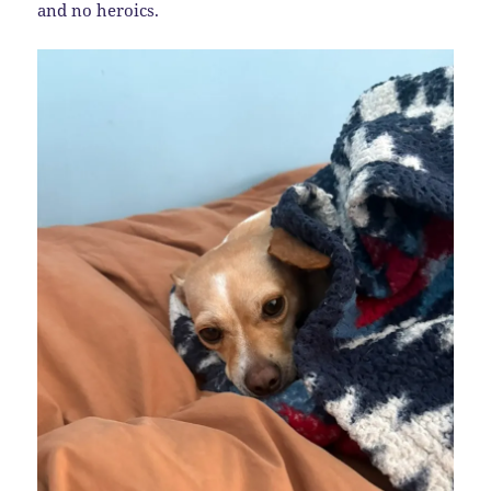
and no heroics.