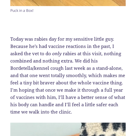
Puck in a Box!
Today was rabies day for my sensitive little guy.
Because he’s had vaccine reactions in the past, I
asked the vet to do
only
rabies at this visit, nothing
combined and nothing extra. We did his
Bordetella/kennel cough last week as a stand-alone,
and that one went totally smoothly, which makes me
feel a tiny bit braver about the whole vaccine thing.
I’m hoping that once we make it through a full year
of vaccines with him, I’ll have a better sense of what
his body can handle and I’ll feel a little safer each
time we walk into the clinic.