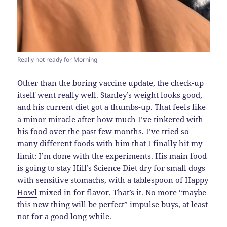
Really not ready for Morning
Other than the boring vaccine update, the check-up
itself went really well. Stanley’s weight looks good,
and his current diet got a thumbs-up. That feels like
a minor miracle after how much I’ve tinkered with
his food over the past few months. I’ve tried so
many different foods with him that I finally hit my
limit: I’m done with the experiments. His main food
is going to stay
Hill’s Science Diet
dry for small dogs
with sensitive stomachs, with a tablespoon of
Happy
Howl
mixed in for flavor. That’s it. No more “maybe
this new thing will be perfect” impulse buys, at least
not for a good long while.