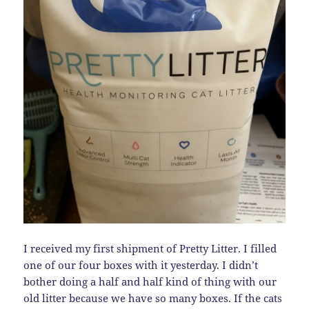
I received my first shipment of Pretty Litter. I filled
one of our four boxes with it yesterday. I didn’t
bother doing a half and half kind of thing with our
old litter because we have so many boxes. If the cats