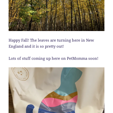
Happy Fall! The leaves are turning here in New
England and it is so pretty out!
Lots of stuff coming up here on PetMomma soon!