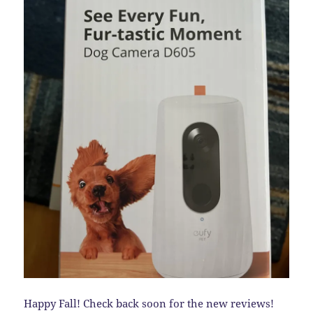
Happy Fall! Check back soon for the new reviews!