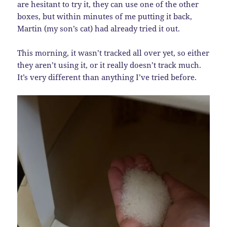
are hesitant to try it, they can use one of the other
boxes, but within minutes of me putting it back,
Martin (my son’s cat) had already tried it out.
This morning, it wasn’t tracked all over yet, so either
they aren’t using it, or it really doesn’t track much.
It’s very different than anything I’ve tried before.