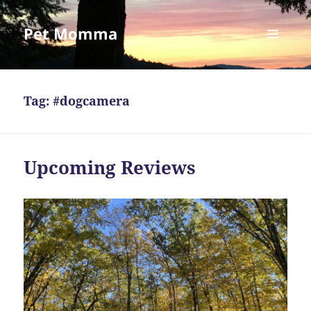
Pet Momma
MENU
AND
WIDGETS
Tag:
#dogcamera
Upcoming Reviews