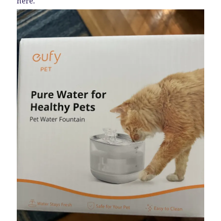
here.