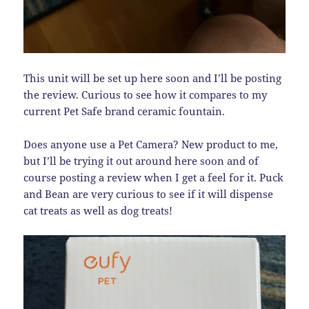
This unit will be set up here soon and I’ll be posting
the review. Curious to see how it compares to my
current Pet Safe brand ceramic fountain.
Does anyone use a Pet Camera? New product to me,
but I’ll be trying it out around here soon and of
course posting a review when I get a feel for it. Puck
and Bean are very curious to see if it will dispense
cat treats as well as dog treats!