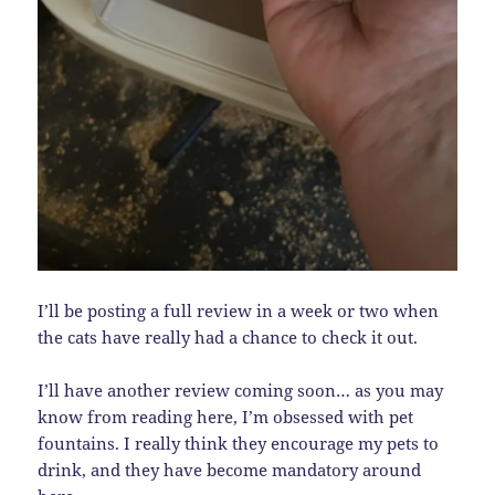
I’ll be posting a full review in a week or two when
the cats have really had a chance to check it out.
I’ll have another review coming soon… as you may
know from reading here, I’m obsessed with pet
fountains. I really think they encourage my pets to
drink, and they have become mandatory around