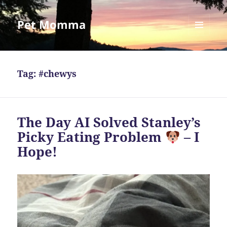
Pet Momma
MENU
AND
WIDGETS
Tag:
#chewys
The Day AI Solved Stanley’s
Picky Eating Problem
– I
Hope!