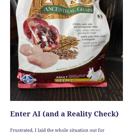
Enter AI (and a Reality Check)
Frustrated, I laid the whole situation out for