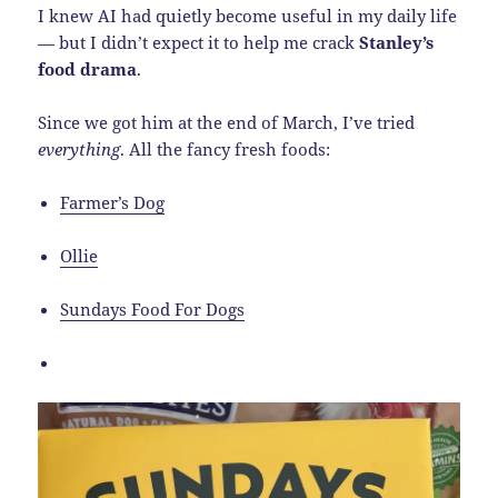
I knew AI had quietly become useful in my daily life
— but I didn’t expect it to help me crack
Stanley’s
food drama
.
Since we got him at the end of March, I’ve tried
everything
. All the fancy fresh foods:
Farmer’s Dog
Ollie
Sundays Food For Dogs