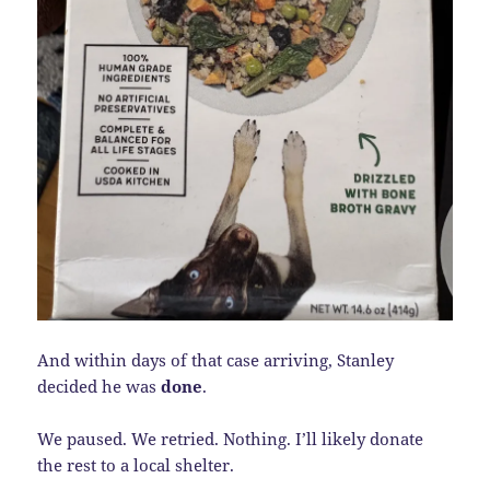
And within days of that case arriving, Stanley
decided he was
done
.
We paused. We retried. Nothing. I’ll likely donate
the rest to a local shelter.