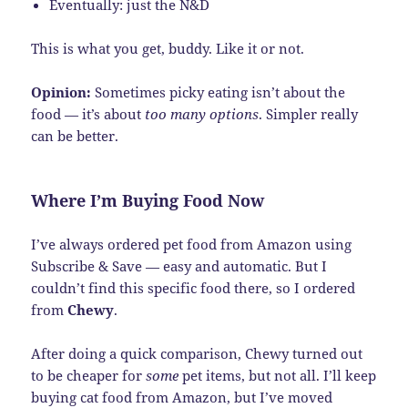
Eventually: just the N&D
This is what you get, buddy. Like it or not.
Opinion:
Sometimes picky eating isn’t about the
food — it’s about
too many options
. Simpler really
can be better.
Where I’m Buying Food Now
I’ve always ordered pet food from Amazon using
Subscribe & Save — easy and automatic. But I
couldn’t find this specific food there, so I ordered
from
Chewy
.
After doing a quick comparison, Chewy turned out
to be cheaper for
some
pet items, but not all. I’ll keep
buying cat food from Amazon, but I’ve moved