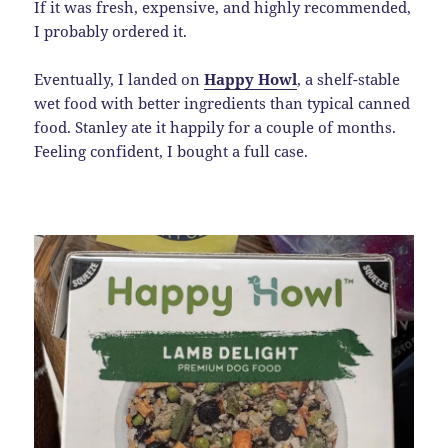
If it was fresh, expensive, and highly recommended,
I probably ordered it.
Eventually, I landed on
Happy Howl
, a shelf-stable
wet food with better ingredients than typical canned
food. Stanley ate it happily for a couple of months.
Feeling confident, I bought a full case.