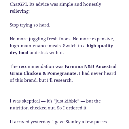
ChatGPT. Its advice was simple and honestly
relieving:
Stop trying so hard.
No more juggling fresh foods. No more expensive,
high-maintenance meals. Switch to a
high-quality
dry food
and stick with it.
The recommendation was
Farmina N&D Ancestral
Grain Chicken & Pomegranate.
I had never heard
of this brand, but I’ll research.
I was skeptical — it’s “just kibble” — but the
nutrition checked out. So I ordered it.
It arrived yesterday. I gave Stanley a few pieces.