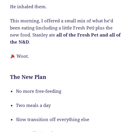
He inhaled them.
This morning, I offered a small mix of what he’d
been eating (including a little Fresh Pet) plus the
new food. Stanley ate
all of the Fresh Pet and all of
the N&D
.
Woot.
The New Plan
No more free-feeding
Two meals a day
Slow transition off everything else