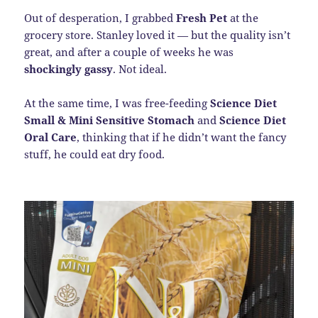
Out of desperation, I grabbed
Fresh Pet
at the
grocery store. Stanley loved it — but the quality isn’t
great, and after a couple of weeks he was
shockingly gassy
. Not ideal.
At the same time, I was free-feeding
Science Diet
Small & Mini Sensitive Stomach
and
Science Diet
Oral Care
, thinking that if he didn’t want the fancy
stuff, he could eat dry food.