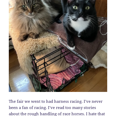
The fair we went to had harness racing. I’ve never
been a fan of racing. I’ve read too many stories
about the rough handling of race horses. I hate that