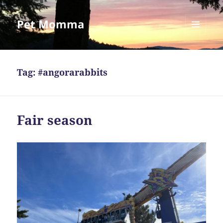
Pet Momma
MENU
AND
WIDGETS
Tag:
#angorarabbits
Fair season