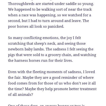
Thoroughbreds are started under saddle so young.
We happened to be walking sort of near the track
when a race was happening, so we watched for a
second, but I had to turn around and leave. The
poor horses all look so panicked.
So many conflicting emotions, the joy I felt
scratching that sheep’s neck, and seeing those
newborn baby lambs. The sadness I felt seeing the
pigs that were sold to a grocery chain, and watching
the harness horses run for their lives.
Even with the fleeting moments of sadness, I loved
the fair. Maybe they are a good reminder of where
food comes from for those of us who don’t see it all
the time? Maybe they help promote better treatment
of all animals?
One of these days, an angora bunny or two is