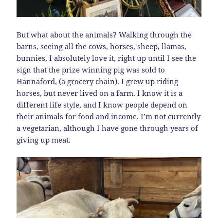
But what about the animals? Walking through the
barns, seeing all the cows, horses, sheep, llamas,
bunnies, I absolutely love it, right up until I see the
sign that the prize winning pig was sold to
Hannaford, (a grocery chain). I grew up riding
horses, but never lived on a farm. I know it is a
different life style, and I know people depend on
their animals for food and income. I’m not currently
a vegetarian, although I have gone through years of
giving up meat.