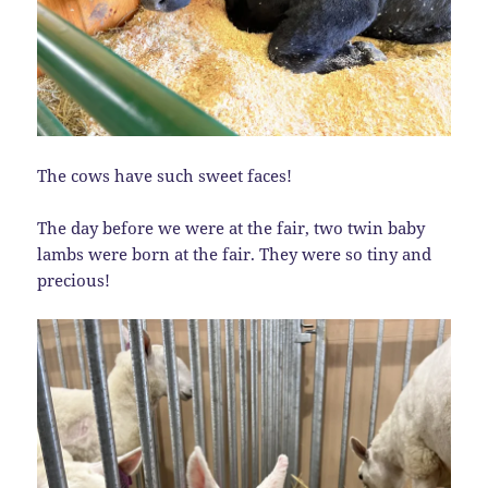
The cows have such sweet faces!
The day before we were at the fair, two twin baby
lambs were born at the fair. They were so tiny and
precious!