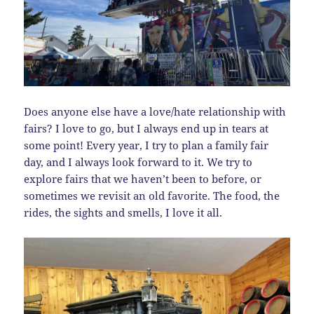
Does anyone else have a love/hate relationship with
fairs? I love to go, but I always end up in tears at
some point! Every year, I try to plan a family fair
day, and I always look forward to it. We try to
explore fairs that we haven’t been to before, or
sometimes we revisit an old favorite. The food, the
rides, the sights and smells, I love it all.