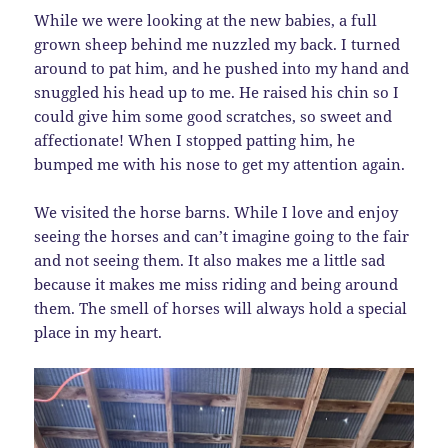
While we were looking at the new babies, a full
grown sheep behind me nuzzled my back. I turned
around to pat him, and he pushed into my hand and
snuggled his head up to me. He raised his chin so I
could give him some good scratches, so sweet and
affectionate! When I stopped patting him, he
bumped me with his nose to get my attention again.
We visited the horse barns. While I love and enjoy
seeing the horses and can’t imagine going to the fair
and not seeing them. It also makes me a little sad
because it makes me miss riding and being around
them. The smell of horses will always hold a special
place in my heart.