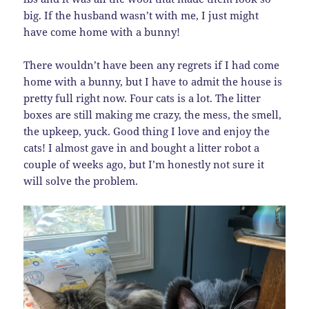
big. If the husband wasn’t with me, I just might
have come home with a bunny!
There wouldn’t have been any regrets if I had come
home with a bunny, but I have to admit the house is
pretty full right now. Four cats is a lot. The litter
boxes are still making me crazy, the mess, the smell,
the upkeep, yuck. Good thing I love and enjoy the
cats! I almost gave in and bought a litter robot a
couple of weeks ago, but I’m honestly not sure it
will solve the problem.