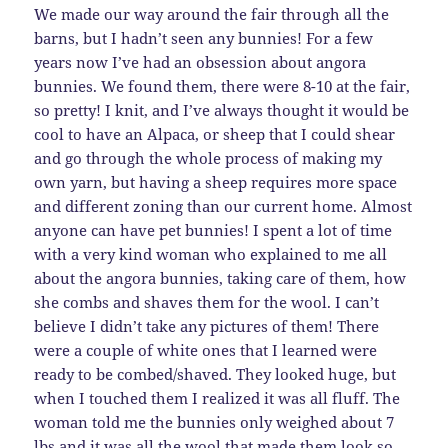
We made our way around the fair through all the
barns, but I hadn’t seen any bunnies! For a few
years now I’ve had an obsession about angora
bunnies. We found them, there were 8-10 at the fair,
so pretty! I knit, and I’ve always thought it would be
cool to have an Alpaca, or sheep that I could shear
and go through the whole process of making my
own yarn, but having a sheep requires more space
and different zoning than our current home. Almost
anyone can have pet bunnies! I spent a lot of time
with a very kind woman who explained to me all
about the angora bunnies, taking care of them, how
she combs and shaves them for the wool. I can’t
believe I didn’t take any pictures of them! There
were a couple of white ones that I learned were
ready to be combed/shaved. They looked huge, but
when I touched them I realized it was all fluff. The
woman told me the bunnies only weighed about 7
lbs and it was all the wool that made them look so