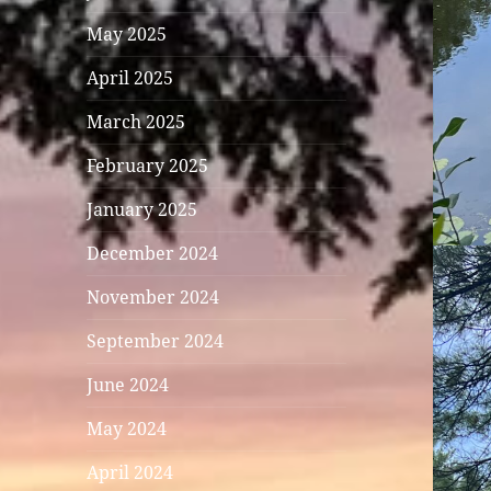
May 2025
April 2025
March 2025
February 2025
January 2025
December 2024
November 2024
September 2024
June 2024
May 2024
April 2024