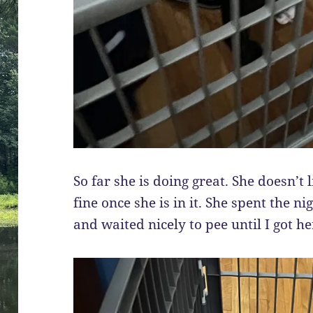
So far she is doing great. She doesn’t l
fine once she is in it. She spent the ni
and waited nicely to pee until I got he