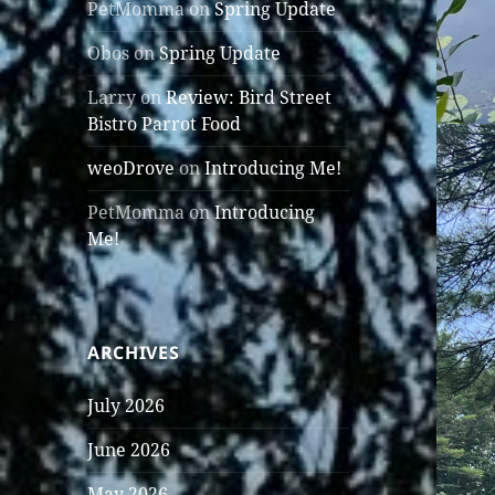
PetMomma
on
Spring Update
Obos
on
Spring Update
Larry
on
Review: Bird Street
Bistro Parrot Food
weoDrove
on
Introducing Me!
PetMomma
on
Introducing
Me!
ARCHIVES
July 2026
June 2026
May 2026