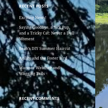
RECENT POSTS
Exciting News!
Saying Goodbye, a Sick Pup,
and a Tricky Cat: Never a Dull
Moment
Bean’s DIY Summer Haircut
Agility and the Foster Bird
Warmer Weather and
Wagging Tails
RECENT COMMENTS