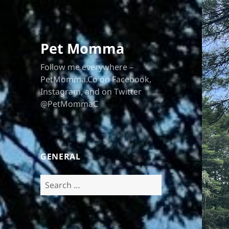
Pet Momma
Follow me everywhere –
PetMomma.Co on Facebook,
Instagram, and on Twitter
@PetMommaC
GENERAL
Search
for: