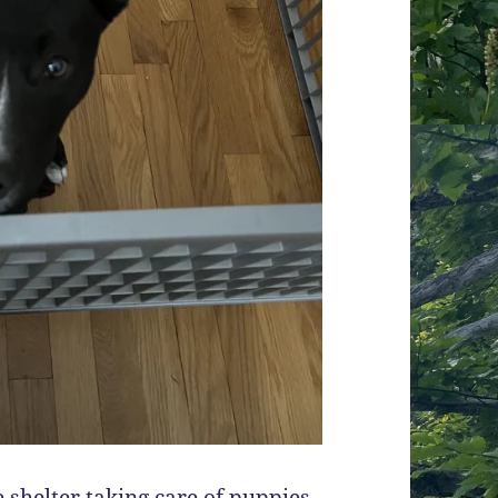
e shelter taking care of puppies,