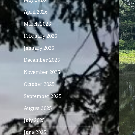
April 2026
March 2026
February 2026
January 2026
December 2025
November 2025
October 2025
September 2025
August 2025
July 2025
June 2025