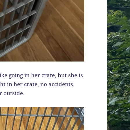
ike going in her crate, but she is
ght in her crate, no accidents,
r outside.