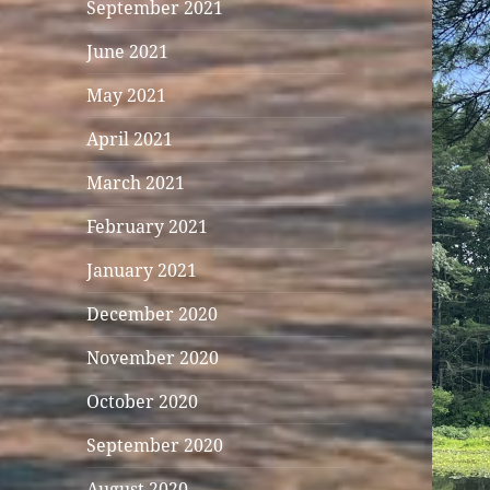
September 2021
June 2021
May 2021
April 2021
March 2021
February 2021
January 2021
December 2020
November 2020
October 2020
September 2020
August 2020