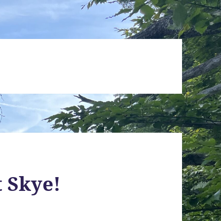
t Skye!