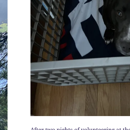
After two nights of volunteering at th