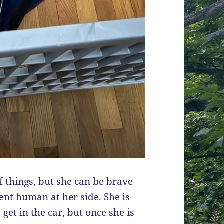
of things, but she can be brave
nt human at her side. She is
o get in the car, but once she is