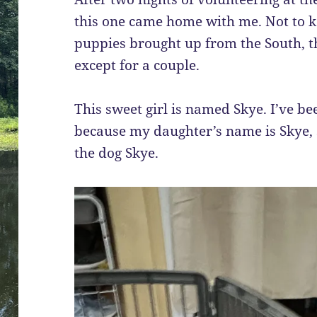
this one came home with me. Not to kee
puppies brought up from the South, t
except for a couple.
This sweet girl is named Skye. I’ve bee
because my daughter’s name is Skye, so 
the dog Skye.