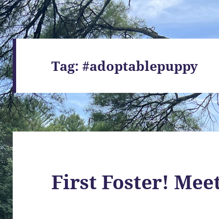
Tag:
#adoptablepuppy
First Foster! Mee