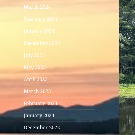
March 2024
February 2024
January 2024
December 2023
July 2023
May 2023
April 2023
March 2023
February 2023
January 2023
December 2022