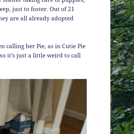
p, just to foster. Out of 21
hey are all already adopted
n calling her Pie, as in Cutie Pie
it’s just a little weird to call