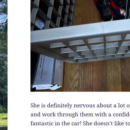
She is definitely nervous about a lot 
and work through them with a confide
fantastic in the car! She doesn’t like t