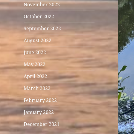
November 2022
October 2022
September 2022
August 2022
June 2022
May 2022
April 2022
March 2022
February 2022
January 2022
December 2021