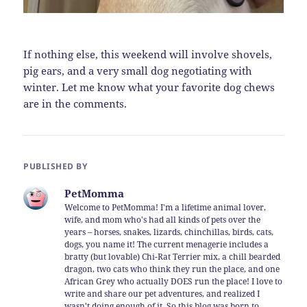
If nothing else, this weekend will involve shovels,
pig ears, and a very small dog negotiating with
winter. Let me know what your favorite dog chews
are in the comments.
PUBLISHED BY
PetMomma
Welcome to PetMomma! I'm a lifetime animal lover,
wife, and mom who's had all kinds of pets over the
years – horses, snakes, lizards, chinchillas, birds, cats,
dogs, you name it! The current menagerie includes a
bratty (but lovable) Chi-Rat Terrier mix, a chill bearded
dragon, two cats who think they run the place, and one
African Grey who actually DOES run the place! I love to
write and share our pet adventures, and realized I
wasn't doing enough of it. So this blog was born to