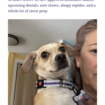
upcoming dentals, new chews, sleepy reptiles, and a
whole lot of snow prep.