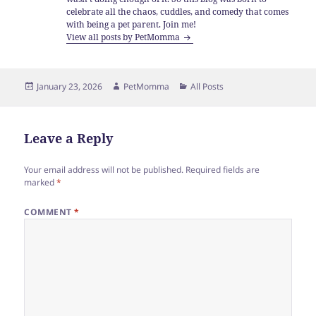
celebrate all the chaos, cuddles, and comedy that comes
with being a pet parent. Join me!
View all posts by PetMomma
Posted
Author
Categories
January 23, 2026
PetMomma
All Posts
on
Leave a Reply
Your email address will not be published.
Required fields are
marked
*
COMMENT
*