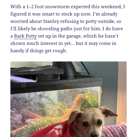
With a 1–2 foot snowstorm expected this weekend, I
figured it was smart to stock up now. I’m already
worried about Stanley refusing to potty outside, so
I’ll likely be shoveling paths just for him. I do have
a
Bark Potty
set up in the garage, which he hasn’t
shown much interest in yet… but it may come in
handy if things get rough.