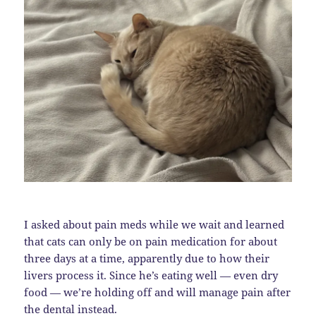
I asked about pain meds while we wait and learned
that cats can only be on pain medication for about
three days at a time, apparently due to how their
livers process it. Since he’s eating well — even dry
food — we’re holding off and will manage pain after
the dental instead.