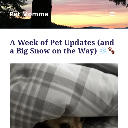
Pet Momma
MENU
AND
WIDGETS
A Week of Pet Updates (and
a Big Snow on the Way)