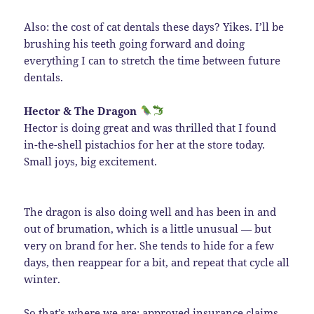
Also: the cost of cat dentals these days? Yikes. I’ll be
brushing his teeth going forward and doing
everything I can to stretch the time between future
dentals.
Hector & The Dragon
Hector is doing great and was thrilled that I found
in-the-shell pistachios for her at the store today.
Small joys, big excitement.
The dragon is also doing well and has been in and
out of brumation, which is a little unusual — but
very on brand for her. She tends to hide for a few
days, then reappear for a bit, and repeat that cycle all
winter.
So that’s where we are: approved insurance claims,