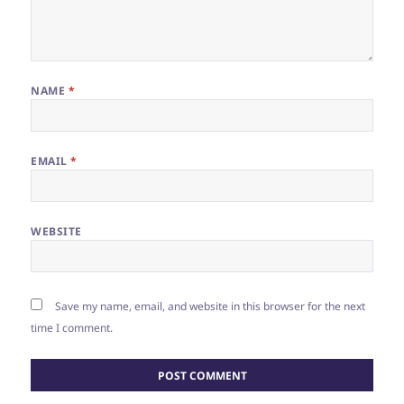
NAME
*
EMAIL
*
WEBSITE
Save my name, email, and website in this browser for the next
time I comment.