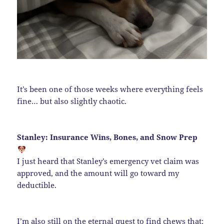
It’s been one of those weeks where everything feels
fine… but also slightly chaotic.
Stanley: Insurance Wins, Bones, and Snow Prep
I just heard that Stanley’s emergency vet claim was
approved, and the amount will go toward my
deductible.
I’m also still on the eternal quest to find chews that: