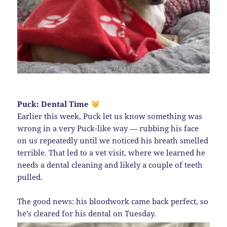
Puck: Dental Time
Earlier this week, Puck let us know something was
wrong in a very Puck-like way — rubbing his face
on us repeatedly until we noticed his breath smelled
terrible. That led to a vet visit, where we learned he
needs a dental cleaning and likely a couple of teeth
pulled.
The good news: his bloodwork came back perfect, so
he’s cleared for his dental on Tuesday.