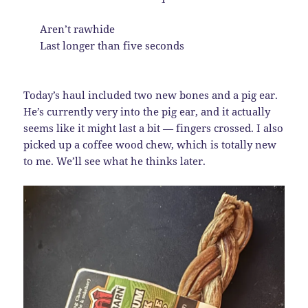
Aren’t rawhide
Last longer than five seconds
Today’s haul included two new bones and a pig ear.
He’s currently very into the pig ear, and it actually
seems like it might last a bit — fingers crossed. I also
picked up a coffee wood chew, which is totally new
to me. We’ll see what he thinks later.