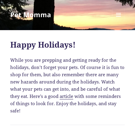
Pet Momma
MENU
AND
WIDGETS
Happy Holidays!
While you are prepping and getting ready for the
holidays, don’t forget your pets. Of course it is fun to
shop for them, but also remember there are many
new hazards around during the holidays. Watch
what your pets can get into, and be careful of what
they eat. Here’s a good
article
with some reminders
of things to look for. Enjoy the holidays, and stay
safe!