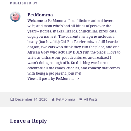
PUBLISHED BY
PetMomma
Welcome to PetMomma! I'm a lifetime animal lover,
wife, and mom who's had all kinds of pets over the
years – horses, snakes, lizards, chinchillas, birds, cats,
dogs, you name it! The current menagerie includes a
bratty (but lovable) Chi-Rat Terrier mix, a chill bearded
dragon, two cats who think they run the place, and one
African Grey who actually DOES run the place! I love to
write and share our pet adventures, and realized I
wasn't doing enough of it. So this blog was born to
celebrate all the chaos, cuddles, and comedy that comes
with being a pet parent. Join me!
View all posts by PetMomma
Posted
Author
Categories
December 14, 2020
PetMomma
All Posts
on
Leave a Reply