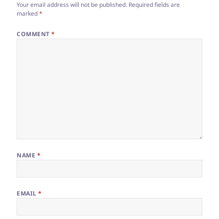
Your email address will not be published.
Required fields are
marked
*
COMMENT
*
NAME
*
EMAIL
*