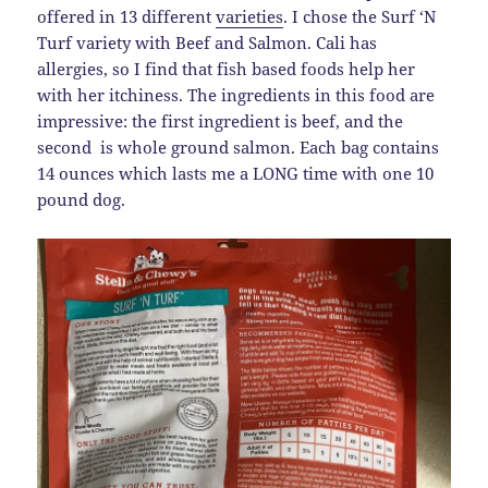
offered in 13 different
varieties
. I chose the Surf ‘N
Turf variety with Beef and Salmon. Cali has
allergies, so I find that fish based foods help her
with her itchiness. The ingredients in this food are
impressive: the first ingredient is beef, and the
second is whole ground salmon. Each bag contains
14 ounces which lasts me a LONG time with one 10
pound dog.