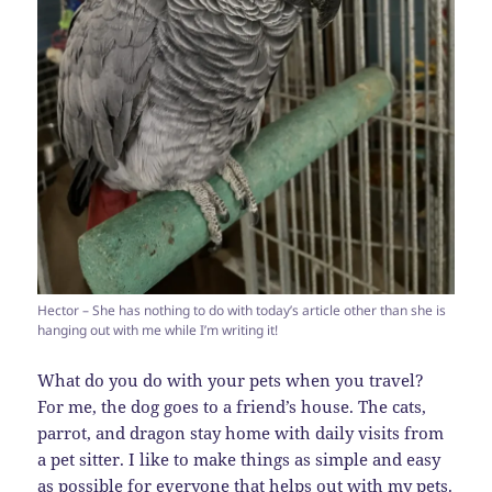
Hector – She has nothing to do with today’s article other than she is
hanging out with me while I’m writing it!
What do you do with your pets when you travel?
For me, the dog goes to a friend’s house. The cats,
parrot, and dragon stay home with daily visits from
a pet sitter. I like to make things as simple and easy
as possible for everyone that helps out with my pets.