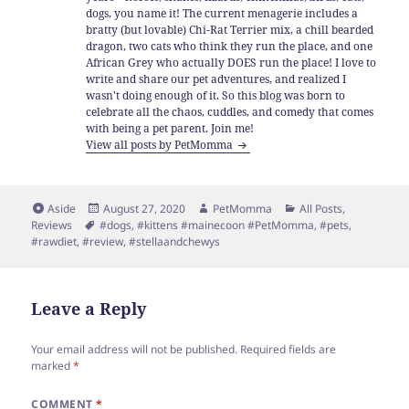
dogs, you name it! The current menagerie includes a
bratty (but lovable) Chi-Rat Terrier mix, a chill bearded
dragon, two cats who think they run the place, and one
African Grey who actually DOES run the place! I love to
write and share our pet adventures, and realized I
wasn't doing enough of it. So this blog was born to
celebrate all the chaos, cuddles, and comedy that comes
with being a pet parent. Join me!
View all posts by PetMomma
Format
Posted
Author
Categories
Aside
August 27, 2020
PetMomma
All Posts
,
Tags
on
Reviews
#dogs
,
#kittens #mainecoon #PetMomma
,
#pets
,
#rawdiet
,
#review
,
#stellaandchewys
Leave a Reply
Your email address will not be published.
Required fields are
marked
*
COMMENT
*