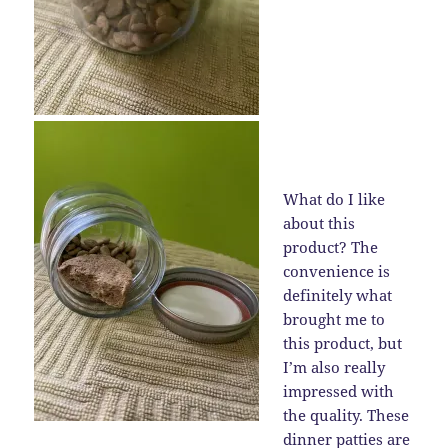
What do I like
about this
product? The
convenience is
definitely what
brought me to
this product, but
I’m also really
impressed with
the quality. These
dinner patties are