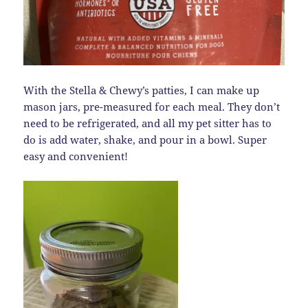
With the Stella & Chewy’s patties, I can make up
mason jars, pre-measured for each meal. They don’t
need to be refrigerated, and all my pet sitter has to
do is add water, shake, and pour in a bowl. Super
easy and convenient!