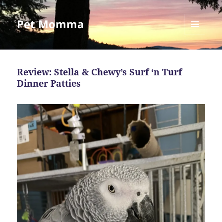
Pet Momma
MENU
AND
WIDGETS
Review: Stella & Chewy’s Surf ‘n Turf
Dinner Patties