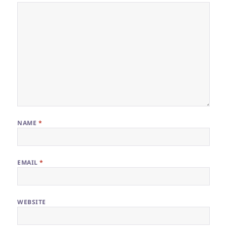
NAME
*
EMAIL
*
WEBSITE