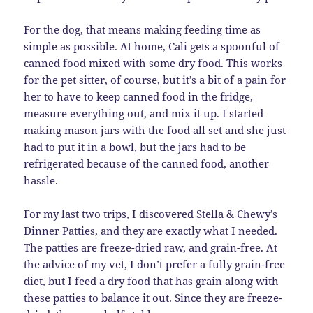
For the dog, that means making feeding time as
simple as possible. At home, Cali gets a spoonful of
canned food mixed with some dry food. This works
for the pet sitter, of course, but it’s a bit of a pain for
her to have to keep canned food in the fridge,
measure everything out, and mix it up. I started
making mason jars with the food all set and she just
had to put it in a bowl, but the jars had to be
refrigerated because of the canned food, another
hassle.
For my last two trips, I discovered
Stella & Chewy’s
Dinner Patties
, and they are exactly what I needed.
The patties are freeze-dried raw, and grain-free. At
the advice of my vet, I don’t prefer a fully grain-free
diet, but I feed a dry food that has grain along with
these patties to balance it out. Since they are freeze-