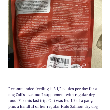
Recommended feeding is 3 1/2 patties per day for a
dog Cali’s size, but I supplement with regular dry
food. For this last trip, Cali was fed 1/2 of a patty,
plus a handful of her regular Halo Salmon dry dog