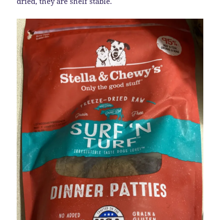
dried, they are shelf stable.