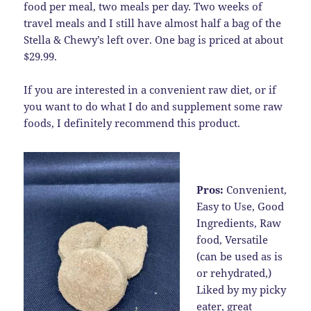
food per meal, two meals per day. Two weeks of
travel meals and I still have almost half a bag of the
Stella & Chewy’s left over. One bag is priced at about
$29.99.
If you are interested in a convenient raw diet, or if
you want to do what I do and supplement some raw
foods, I definitely recommend this product.
Pros:
Convenient,
Easy to Use, Good
Ingredients, Raw
food, Versatile
(can be used as is
or rehydrated,)
Liked by my picky
eater, great