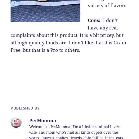
variety of flavors
Cons:
I don’t
have any real
complaints about this product. It is a bit pricey, but
all high quality foods are. I don’t like that it is Grain-
Free, but that is a Pro to others.
PUBLISHED BY
PetMomma
Welcome to PetMomma! I'm a lifetime animal lover,
wife, and mom who's had all kinds of pets over the
years – horses, snakes, lizards, chinchillas, birds, cats,