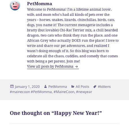
PetMomma
Welcome to PetMomma! I'm a lifetime animal lover,
wife, and mom who's had all kinds of pets over the
years – horses, snakes, lizards, chinchillas, birds, cats,
dogs, you name it! The current menagerie includes a
bratty (but lovable) Chi-Rat Terrier mix, a chill bearded
dragon, two cats who think they run the place, and one
African Grey who actually DOES run the place! I love to
write and share our pet adventures, and realized I
wasn't doing enough of it. So this blog was born to
celebrate all the chaos, cuddles, and comedy that comes
with being a pet parent. Join me!
View all posts by PetMomma
Posted
Author
Categories
Tags
January 1, 2020
PetMomma
All Posts
#kittens
on
#mainecoon #PetMomma
,
#MaineCoon
,
#newyear
One thought on “Happy New Year!”