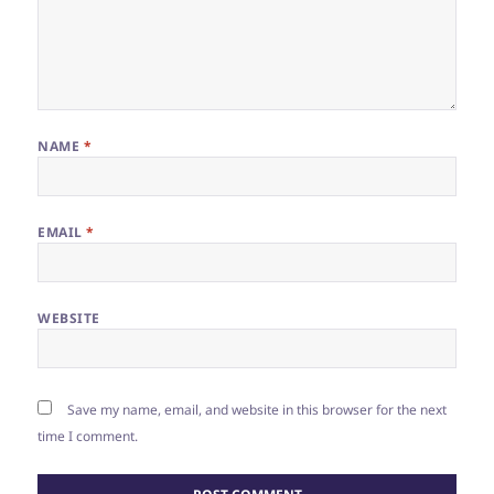
NAME
*
EMAIL
*
WEBSITE
Save my name, email, and website in this browser for the next
time I comment.