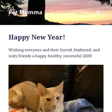
Pet Momma
MENU
AND
WIDGETS
Happy New Year!
Wishing everyone and their furred, feathered, and
scaly friends a happy, healthy, successful 2020!