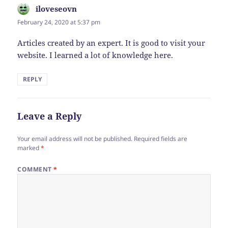
iloveseovn
says:
February 24, 2020 at 5:37 pm
Articles created by an expert. It is good to visit your
website. I learned a lot of knowledge here.
REPLY
Leave a Reply
Your email address will not be published.
Required fields are
marked
*
COMMENT
*