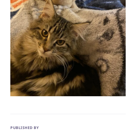
PUBLISHED BY