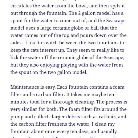
circulates the water from the bowl, and then spits it
out through the fountain. The 2 gallon model has a
spout for the water to come out of, and the Seascape
model uses a large ceramic globe or ball that the
water comes out of the top and pours down over the
sides. I like to switch between the two fountains to
keep the cats interest up. They seem to really like to
lick the water off the ceramic globe of the Seascape,
but they also enjoying playing with the water from
the spout on the two gallon model.
Maintenance is easy. Each fountain contains a foam
filter and a carbon filter. It takes me maybe ten
minutes total for a thorough cleaning. The process is
very similar for both. The foam filter fits around the
pump and collects larger debris such as cat hair, and
the carbon filter freshens the water. I clean my
fountain about once every ten days, and usually