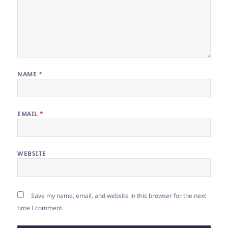
NAME
*
EMAIL
*
WEBSITE
Save my name, email, and website in this browser for the next
time I comment.