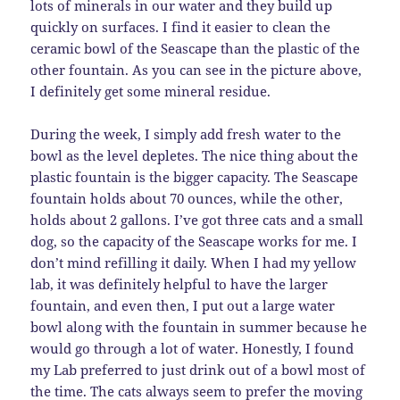
lots of minerals in our water and they build up
quickly on surfaces. I find it easier to clean the
ceramic bowl of the Seascape than the plastic of the
other fountain. As you can see in the picture above,
I definitely get some mineral residue.
During the week, I simply add fresh water to the
bowl as the level depletes. The nice thing about the
plastic fountain is the bigger capacity. The Seascape
fountain holds about 70 ounces, while the other,
holds about 2 gallons. I’ve got three cats and a small
dog, so the capacity of the Seascape works for me. I
don’t mind refilling it daily. When I had my yellow
lab, it was definitely helpful to have the larger
fountain, and even then, I put out a large water
bowl along with the fountain in summer because he
would go through a lot of water. Honestly, I found
my Lab preferred to just drink out of a bowl most of
the time. The cats always seem to prefer the moving