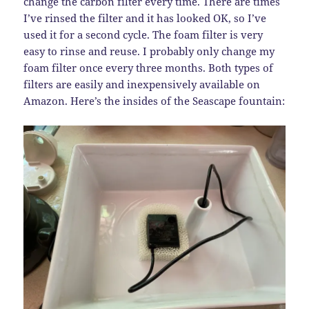
change the carbon filter every time. There are times
I’ve rinsed the filter and it has looked OK, so I’ve
used it for a second cycle. The foam filter is very
easy to rinse and reuse. I probably only change my
foam filter once every three months. Both types of
filters are easily and inexpensively available on
Amazon. Here’s the insides of the Seascape fountain: