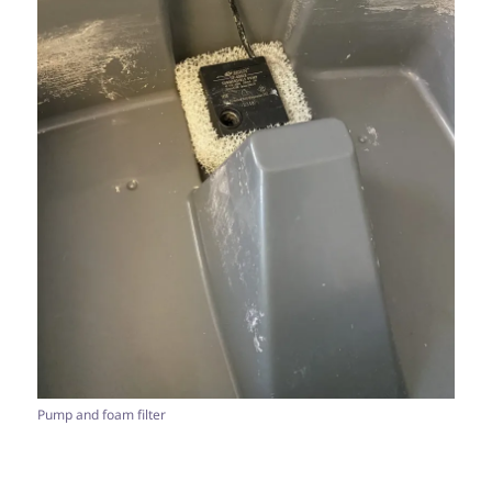
Pump and foam filter