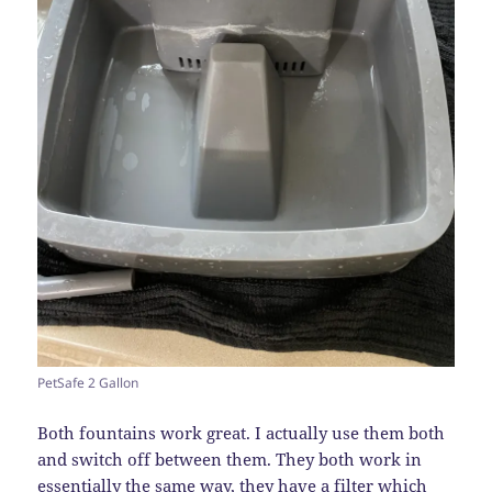
PetSafe 2 Gallon
Both fountains work great. I actually use them both
and switch off between them. They both work in
essentially the same way, they have a filter which