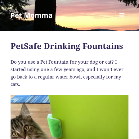
Pet Momma
MENU
AND
WIDGETS
PetSafe Drinking Fountains
Do you use a Pet Fountain for your dog or cat? I
started using one a few years ago, and I won’t ever
go back to a regular water bowl, especially for my
cats.