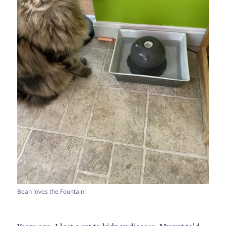
Bean loves the Fountain!