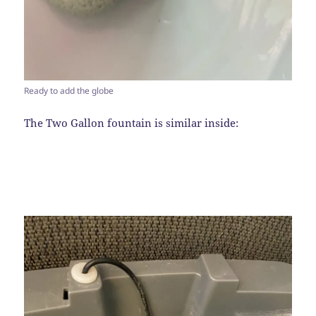
Ready to add the globe
The Two Gallon fountain is similar inside: