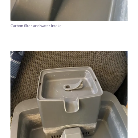
Carbon filter and water intake