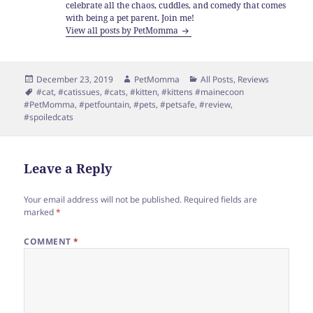
celebrate all the chaos, cuddles, and comedy that comes
with being a pet parent. Join me!
View all posts by PetMomma
Posted
Author
Categories
December 23, 2019
PetMomma
All Posts
,
Reviews
on
Tags
#cat
,
#catissues
,
#cats
,
#kitten
,
#kittens #mainecoon
#PetMomma
,
#petfountain
,
#pets
,
#petsafe
,
#review
,
#spoiledcats
Leave a Reply
Your email address will not be published.
Required fields are
marked
*
COMMENT
*