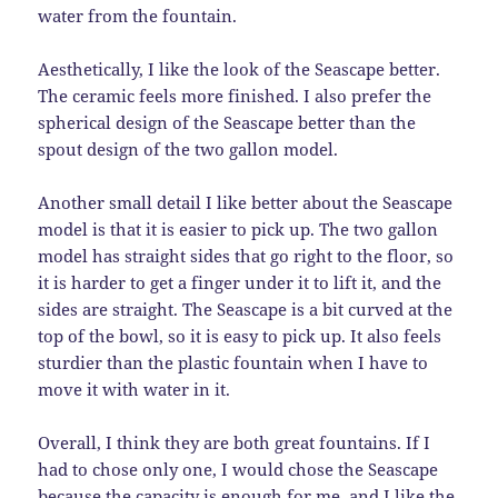
water from the fountain.
Aesthetically, I like the look of the Seascape better.
The ceramic feels more finished. I also prefer the
spherical design of the Seascape better than the
spout design of the two gallon model.
Another small detail I like better about the Seascape
model is that it is easier to pick up. The two gallon
model has straight sides that go right to the floor, so
it is harder to get a finger under it to lift it, and the
sides are straight. The Seascape is a bit curved at the
top of the bowl, so it is easy to pick up. It also feels
sturdier than the plastic fountain when I have to
move it with water in it.
Overall, I think they are both great fountains. If I
had to chose only one, I would chose the Seascape
because the capacity is enough for me, and I like the