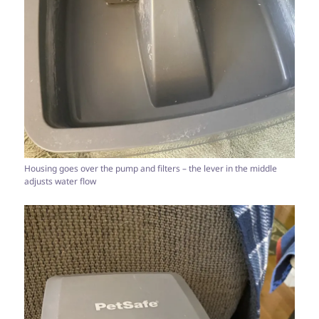
Housing goes over the pump and filters – the lever in the middle
adjusts water flow