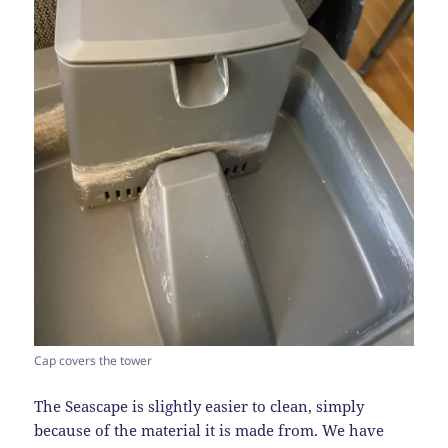
Cap covers the tower
The Seascape is slightly easier to clean, simply
because of the material it is made from. We have