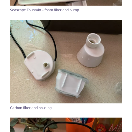
Seascape Fountain – foam filter and pump
Carbon filter and housing