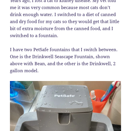
Years ago, I lost a cat to kidney disease. My vet told
me it was very common because most cats don’t
drink enough water. I switched to a diet of canned
and dry food for my cats so they would get that little
bit of extra moisture from the canned food, and I
switched to a fountain.
I have two PetSafe fountains that I switch between.
One is the Drinkwell Seascape Fountain, shown
above with Bean, and the other is the Drinkwell, 2
gallon model.