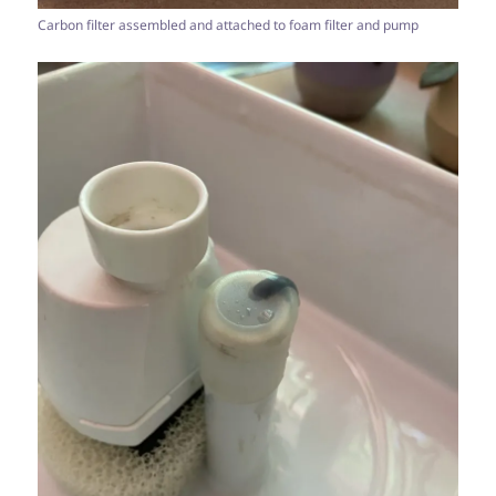
Carbon filter assembled and attached to foam filter and pump