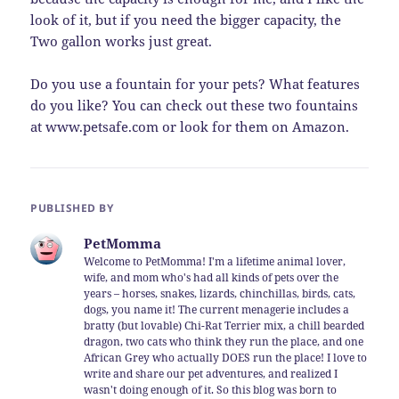
look of it, but if you need the bigger capacity, the
Two gallon works just great.
Do you use a fountain for your pets? What features
do you like? You can check out these two fountains
at www.petsafe.com or look for them on Amazon.
PUBLISHED BY
PetMomma
Welcome to PetMomma! I'm a lifetime animal lover,
wife, and mom who's had all kinds of pets over the
years – horses, snakes, lizards, chinchillas, birds, cats,
dogs, you name it! The current menagerie includes a
bratty (but lovable) Chi-Rat Terrier mix, a chill bearded
dragon, two cats who think they run the place, and one
African Grey who actually DOES run the place! I love to
write and share our pet adventures, and realized I
wasn't doing enough of it. So this blog was born to