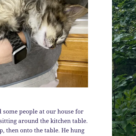
d some people at our house for
sitting around the kitchen table.
, then onto the table. He hung