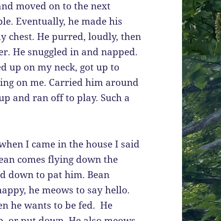
 and moved on to the next
able. Eventually, he made his
 chest. He purred, loudly, then
er. He snuggled in and napped.
ed up on my neck, got up to
ping on me. Carried him around
p and ran off to play. Such a
 when I came in the house I said
Bean comes flying down the
end down to pat him. Bean
ppy, he meows to say hello.
n he wants to be fed. He
p, or put down. He also meows