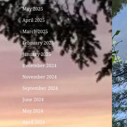
May 2025
April 2025
March 2025
February 2025
January 2025
December 2024
November 2024
September 2024
June 2024
May 2024
April 2024