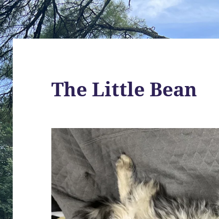
The Little Bean