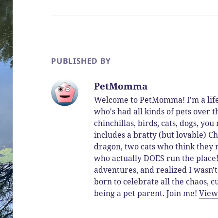
PUBLISHED BY
PetMomma
Welcome to PetMomma! I'm a life
who's had all kinds of pets over t
chinchillas, birds, cats, dogs, y
includes a bratty (but lovable) Ch
dragon, two cats who think they 
who actually DOES run the place! 
adventures, and realized I wasn't
born to celebrate all the chaos,
being a pet parent. Join me!
View