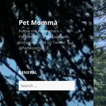
Pet Momma
Follow me everywhere –
PetMomma.Co on Facebook,
Instagram, and on Twitter
@PetMommaC
GENERAL
Search
for: