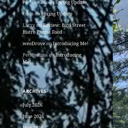
PetMomma
on
Spring Update
Obos
on
Spring Update
Larry
on
Review: Bird Street
Bistro Parrot Food
weoDrove
on
Introducing Me!
PetMomma
on
Introducing
Me!
ARCHIVES
July 2026
June 2026
May 2026