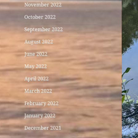
November 2022
October 2022
September 2022
August 2022
June 2022
May 2022
April 2022
March 2022
February 2022
January 2022
December 2021