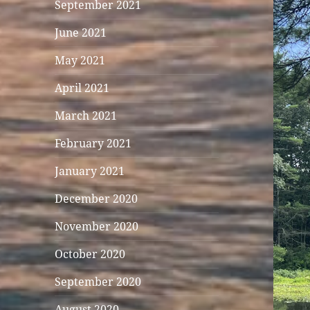
September 2021
June 2021
May 2021
April 2021
March 2021
February 2021
January 2021
December 2020
November 2020
October 2020
September 2020
August 2020