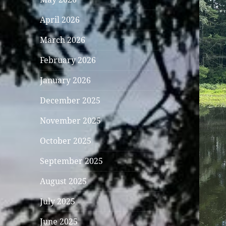
April 2026
March 2026
February 2026
January 2026
December 2025
November 2025
October 2025
September 2025
August 2025
July 2025
June 2025