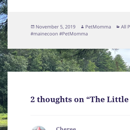
Posted
Author
Cat
November 5, 2019
PetMomma
All 
on
#mainecoon #PetMomma
2 thoughts on “The Littl
Cheree
says: