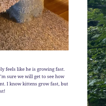
y feels like he is growing fast.
’m sure we will get to see how
t. I know kittens grow fast, but
st!