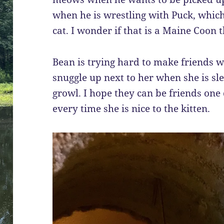
when he is wrestling with Puck, which 
cat. I wonder if that is a Maine Coon 
Bean is trying hard to make friends wi
snuggle up next to her when she is slee
growl. I hope they can be friends one d
every time she is nice to the kitten.