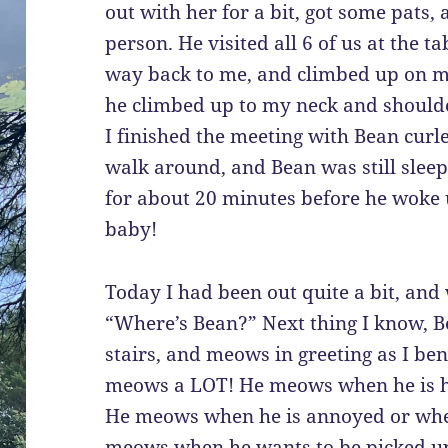
out with her for a bit, got some pats,
person. He visited all 6 of us at the t
way back to me, and climbed up on my
he climbed up to my neck and should
I finished the meeting with Bean curl
walk around, and Bean was still slee
for about 20 minutes before he woke u
baby!
Today I had been out quite a bit, and
“Where’s Bean?” Next thing I know, 
stairs, and meows in greeting as I b
meows a LOT! He meows when he is ha
He meows when he is annoyed or whe
meows when he wants to be picked u