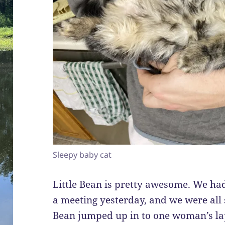
Sleepy baby cat
Little Bean is pretty awesome. We ha
a meeting yesterday, and we were all 
Bean jumped up in to one woman’s lap