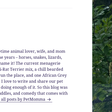
time animal lover, wife, and mom
he years – horses, snakes, lizards,
ou name it! The current menagerie
i-Rat Terrier mix, a chill bearded
run the place, and one African Grey
I love to write and share our pet
 doing enough of it. So this blog was
 cuddles, and comedy that comes with
 all posts by PetMomma