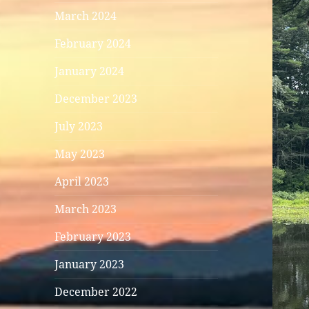
March 2024
February 2024
January 2024
December 2023
July 2023
May 2023
April 2023
March 2023
February 2023
January 2023
December 2022