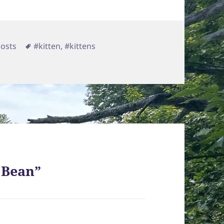
egories
Tags
Posts
#kitten
,
#kittens
e Bean”