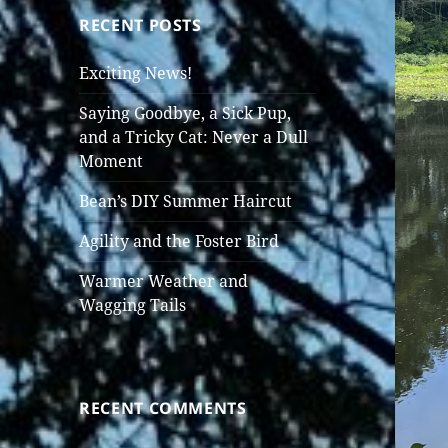
RECENT POSTS
Exciting News!
Saying Goodbye, a Sick Pup,
and a Tricky Cat: Never a Dull
Moment
Bean’s DIY Summer Haircut
Agility and the Foster Bird
Warmer Weather and
Wagging Tails
RECENT COMMENTS