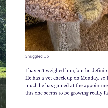
Snuggled Up
I haven’t weighed him, but he definitel
He has a vet check up on Monday, so I
much he has gained at the appointmen
this one seems to be growing really fa