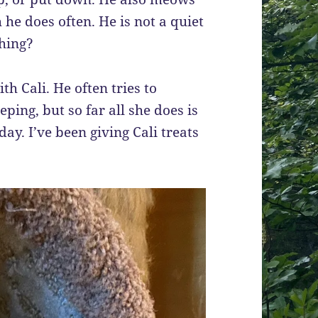
he does often. He is not a quiet
thing?
th Cali. He often tries to
ping, but so far all she does is
ay. I’ve been giving Cali treats