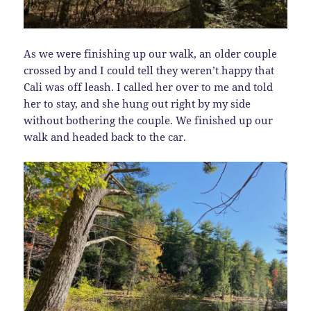
As we were finishing up our walk, an older couple
crossed by and I could tell they weren’t happy that
Cali was off leash. I called her over to me and told
her to stay, and she hung out right by my side
without bothering the couple. We finished up our
walk and headed back to the car.