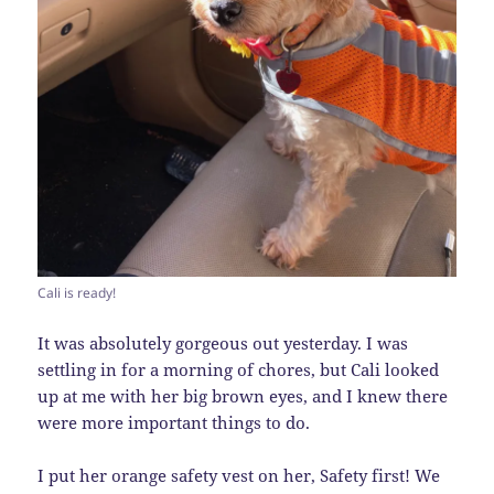
Cali is ready!
It was absolutely gorgeous out yesterday. I was
settling in for a morning of chores, but Cali looked
up at me with her big brown eyes, and I knew there
were more important things to do.
I put her orange safety vest on her, Safety first! We