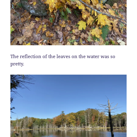
The reflection of the leaves on the water was so
pretty.