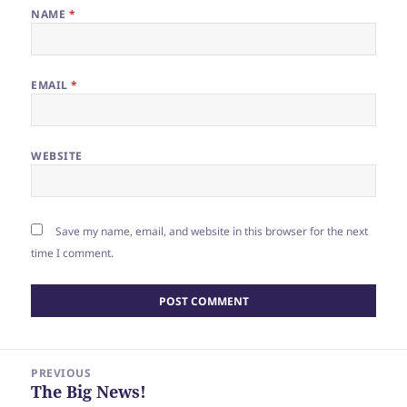
NAME
*
EMAIL
*
WEBSITE
Save my name, email, and website in this browser for the next
time I comment.
Post
PREVIOUS
navigation
The Big News!
Previous