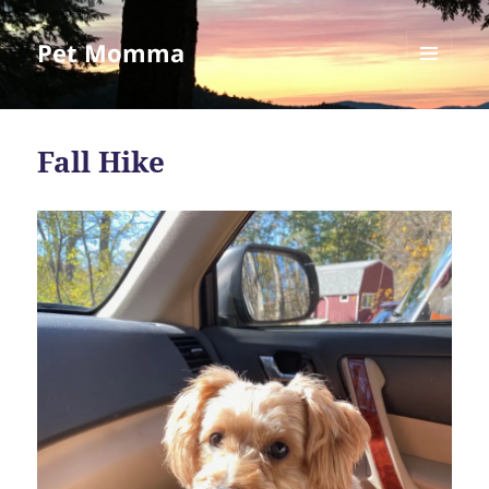
Pet Momma
MENU
AND
WIDGETS
Fall Hike