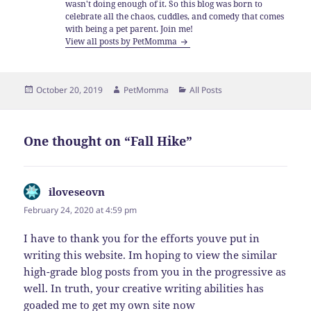
wasn't doing enough of it. So this blog was born to
celebrate all the chaos, cuddles, and comedy that comes
with being a pet parent. Join me!
View all posts by PetMomma
Posted
Author
Categories
October 20, 2019
PetMomma
All Posts
on
One thought on “Fall Hike”
iloveseovn
says:
February 24, 2020 at 4:59 pm
I have to thank you for the efforts youve put in
writing this website. Im hoping to view the similar
high-grade blog posts from you in the progressive as
well. In truth, your creative writing abilities has
goaded me to get my own site now