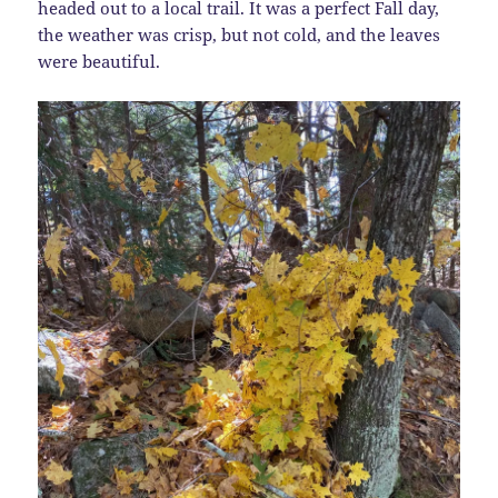
headed out to a local trail. It was a perfect Fall day,
the weather was crisp, but not cold, and the leaves
were beautiful.