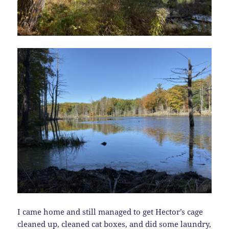
I came home and still managed to get Hector’s cage
cleaned up, cleaned cat boxes, and did some laundry,