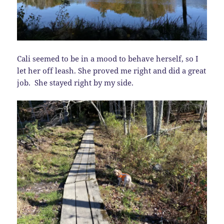
Cali seemed to be in a mood to behave herself, so I
let her off leash. She proved me right and did a great
job. She stayed right by my side.