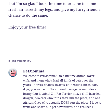
but I’m so glad I took the time to breathe in some
fresh air, stretch my legs, and give my furry friend a
chance to do the same.
Enjoy your free time!
PUBLISHED BY
PetMomma
Welcome to PetMomma! I'm a lifetime animal lover,
wife, and mom who's had all kinds of pets over the
years – horses, snakes, lizards, chinchillas, birds, cats,
dogs, you name it! The current menagerie includes a
bratty (but lovable) Chi-Rat Terrier mix, a chill bearded
dragon, two cats who think they run the place, and one
African Grey who actually DOES run the place! I love to
write and share our pet adventures, and realized I