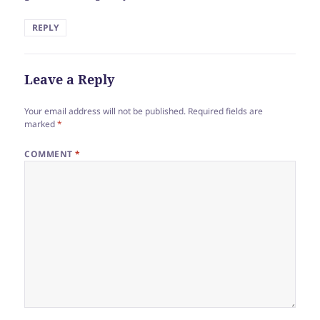
REPLY
Leave a Reply
Your email address will not be published.
Required fields are
marked
*
COMMENT
*