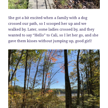
She got a bit excited when a family with a dog
crossed our path, so I scooped her up and we
walked by. Later, some ladies crossed by, and they
wanted to say “Hello” to Cali, so I let her go, and she
gave them kisses without jumping up, good girl!