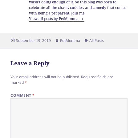
wasn't doing enough of it. So this blog was born to
celebrate all the chaos, cuddles, and comedy that comes
with being a pet parent. Join me!
View all posts by PetMomma
Posted
Author
Categories
September 19, 2019
PetMomma
All Posts
on
Leave a Reply
Your email address will not be published.
Required fields are
marked
*
COMMENT
*