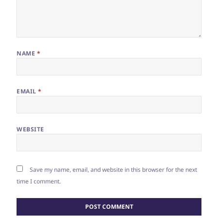
NAME
*
EMAIL
*
WEBSITE
Save my name, email, and website in this browser for the next
time I comment.