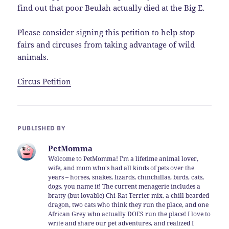
find out that poor Beulah actually died at the Big E.
Please consider signing this petition to help stop
fairs and circuses from taking advantage of wild
animals.
Circus Petition
PUBLISHED BY
PetMomma
Welcome to PetMomma! I'm a lifetime animal lover,
wife, and mom who's had all kinds of pets over the
years – horses, snakes, lizards, chinchillas, birds, cats,
dogs, you name it! The current menagerie includes a
bratty (but lovable) Chi-Rat Terrier mix, a chill bearded
dragon, two cats who think they run the place, and one
African Grey who actually DOES run the place! I love to
write and share our pet adventures, and realized I