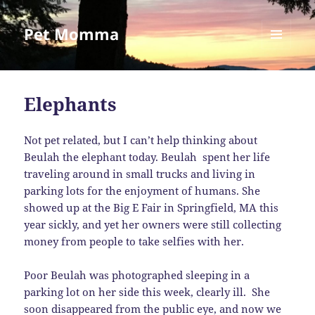
Pet Momma
MENU
AND
WIDGETS
Elephants
Not pet related, but I can’t help thinking about
Beulah the elephant today. Beulah spent her life
traveling around in small trucks and living in
parking lots for the enjoyment of humans. She
showed up at the Big E Fair in Springfield, MA this
year sickly, and yet her owners were still collecting
money from people to take selfies with her.
Poor Beulah was photographed sleeping in a
parking lot on her side this week, clearly ill. She
soon disappeared from the public eye, and now we