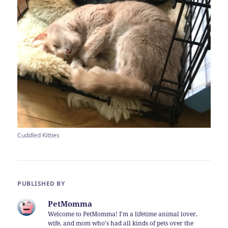
Cuddled Kitties
PUBLISHED BY
PetMomma
Welcome to PetMomma! I'm a lifetime animal lover,
wife, and mom who's had all kinds of pets over the