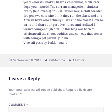
years – horses, snakes, lizards, chinchillas, birds, cats,
dogs, you name it! The current menagerie includes a
bratty (but lovable) Chi-Rat Terrier mix, a chill bearded
dragon, two cats who think they run the place, and one
African Grey who actually DOES run the place! I love to
write and share our pet adventures, and realized I
wasn't doing enough of it. So this blog was born to
celebrate all the chaos, cuddles, and comedy that comes
with being a pet parent. Join me!
View all posts by PetMomma
Posted
Author
Categories
September 18, 2019
PetMomma
All Posts
on
Leave a Reply
Your email address will not be published.
Required fields are
marked
*
COMMENT
*