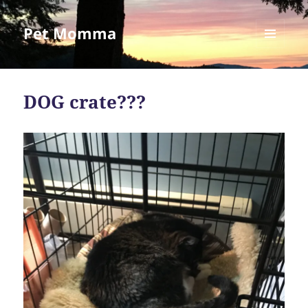
Pet Momma
MENU
AND
WIDGETS
DOG crate???