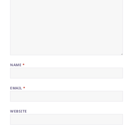
NAME
*
EMAIL
*
WEBSITE