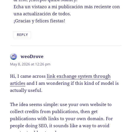
Echa un vistazo a mi publicación más reciente con
una actualización de todos.
¡Gracias y felices fiestas!
REPLY
weoDrove
says:
May 8, 2026 at 12:26 pm
Hi, I came across
link exchange system through
articles
and I am wondering if this kind of model is
actually useful.
The idea seems simple: use your own website to
collect credits from publications, then get
publications with links to your own domain. For
people doing SEO, it sounds like a way to avoid