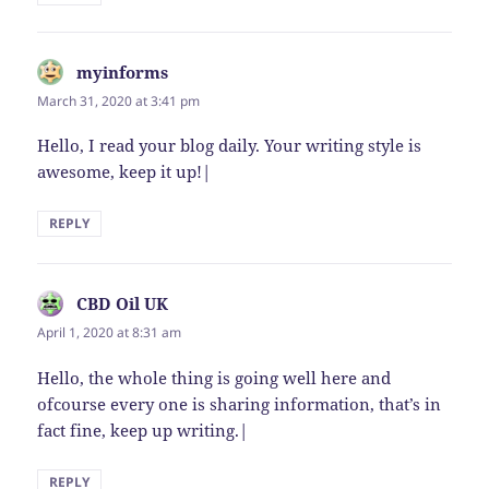
myinforms
says:
March 31, 2020 at 3:41 pm
Hello, I read your blog daily. Your writing style is
awesome, keep it up!|
REPLY
CBD Oil UK
says:
April 1, 2020 at 8:31 am
Hello, the whole thing is going well here and
ofcourse every one is sharing information, that’s in
fact fine, keep up writing.|
REPLY