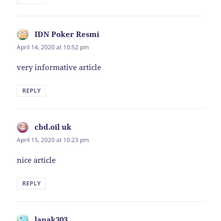
IDN Poker Resmi
says:
April 14, 2020 at 10:52 pm
very informative article
REPLY
cbd.oil uk
says:
April 15, 2020 at 10:23 pm
nice article
REPLY
lapak303
says: