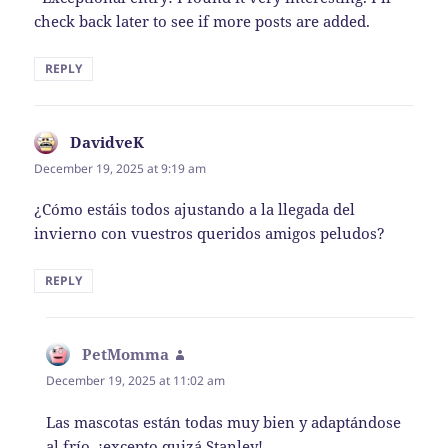
check back later to see if more posts are added.
REPLY
DavidveK
says:
December 19, 2025 at 9:19 am
¿Cómo estáis todos ajustando a la llegada del
invierno con vuestros queridos amigos peludos?
REPLY
PetMomma
says:
December 19, 2025 at 11:02 am
Las mascotas están todas muy bien y adaptándose
al frío, ¡excepto quizá Stanley!