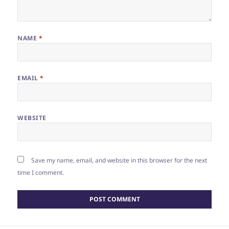
NAME
*
EMAIL
*
WEBSITE
Save my name, email, and website in this browser for the next
time I comment.