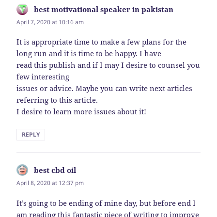
best motivational speaker in pakistan
says:
April 7, 2020 at 10:16 am
It is appropriate time to make a few plans for the
long run and it is time to be happy. I have
read this publish and if I may I desire to counsel you
few interesting
issues or advice. Maybe you can write next articles
referring to this article.
I desire to learn more issues about it!
REPLY
best cbd oil
says:
April 8, 2020 at 12:37 pm
It’s going to be ending of mine day, but before end I
am reading this fantastic piece of writing to improve