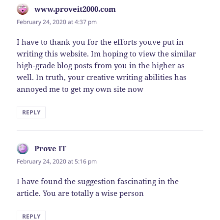
www.proveit2000.com
says:
February 24, 2020 at 4:37 pm
I have to thank you for the efforts youve put in
writing this website. Im hoping to view the similar
high-grade blog posts from you in the higher as
well. In truth, your creative writing abilities has
annoyed me to get my own site now
REPLY
Prove IT
says:
February 24, 2020 at 5:16 pm
I have found the suggestion fascinating in the
article. You are totally a wise person
REPLY