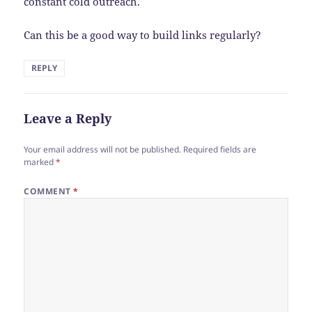
constant cold outreach.
Can this be a good way to build links regularly?
REPLY
Leave a Reply
Your email address will not be published.
Required fields are
marked
*
COMMENT
*