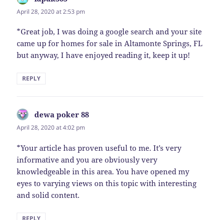
April 28, 2020 at 2:53 pm
*Great job, I was doing a google search and your site
came up for homes for sale in Altamonte Springs, FL
but anyway, I have enjoyed reading it, keep it up!
REPLY
dewa poker 88
says:
April 28, 2020 at 4:02 pm
*Your article has proven useful to me. It’s very
informative and you are obviously very
knowledgeable in this area. You have opened my
eyes to varying views on this topic with interesting
and solid content.
REPLY