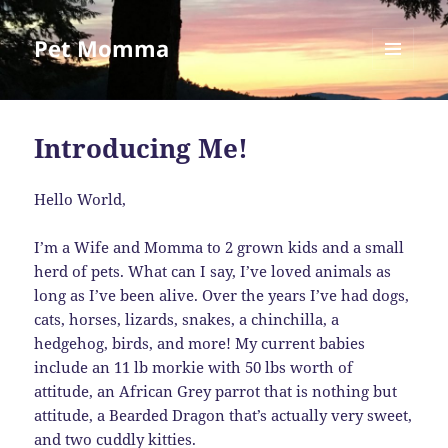
Pet Momma
MENU
AND
WIDGETS
Introducing Me!
Hello World,
I’m a Wife and Momma to 2 grown kids and a small
herd of pets. What can I say, I’ve loved animals as
long as I’ve been alive. Over the years I’ve had dogs,
cats, horses, lizards, snakes, a chinchilla, a
hedgehog, birds, and more! My current babies
include an 11 lb morkie with 50 lbs worth of
attitude, an African Grey parrot that is nothing but
attitude, a Bearded Dragon that’s actually very sweet,
and two cuddly kitties.