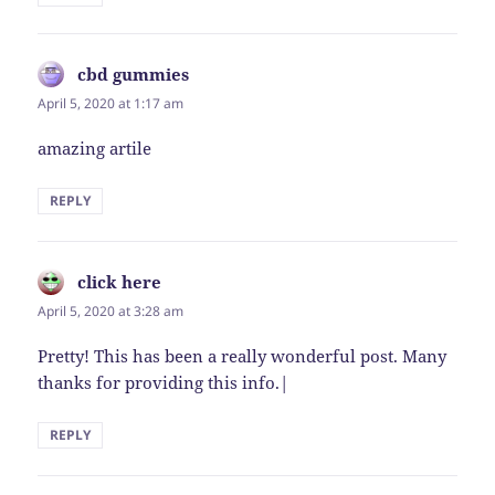
cbd gummies
says:
April 5, 2020 at 1:17 am
amazing artile
REPLY
click here
says:
April 5, 2020 at 3:28 am
Pretty! This has been a really wonderful post. Many
thanks for providing this info.|
REPLY