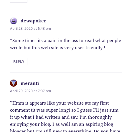
dewapoker
says:
April 28, 2020 at 6:43 pm
*Some times its a pain in the ass to read what people
wrote but this web site is very user friendly ! .
REPLY
meranti
says:
April 29, 2020 at 7:07 pm
*Hmm it appears like your website ate my first
comment (it was super long) so I guess I’ll just sum
it up what I had written and say, I’m thoroughly
enjoying your blog. I as well am an aspiring blog
blogger but I’m still new to everything. Do you have