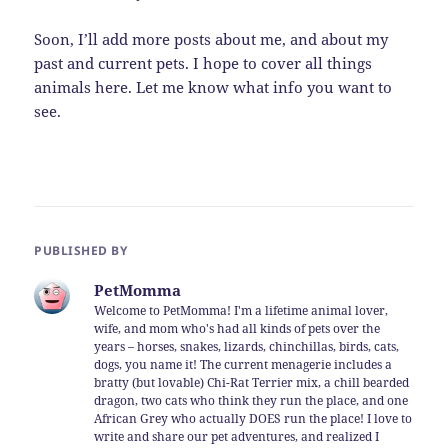
Soon, I’ll add more posts about me, and about my
past and current pets. I hope to cover all things
animals here. Let me know what info you want to
see.
PUBLISHED BY
PetMomma
Welcome to PetMomma! I'm a lifetime animal lover,
wife, and mom who's had all kinds of pets over the
years – horses, snakes, lizards, chinchillas, birds, cats,
dogs, you name it! The current menagerie includes a
bratty (but lovable) Chi-Rat Terrier mix, a chill bearded
dragon, two cats who think they run the place, and one
African Grey who actually DOES run the place! I love to
write and share our pet adventures, and realized I