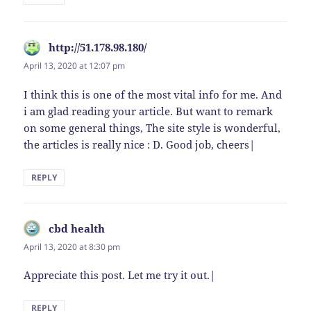
http://51.178.98.180/
says:
April 13, 2020 at 12:07 pm
I think this is one of the most vital info for me. And
i am glad reading your article. But want to remark
on some general things, The site style is wonderful,
the articles is really nice : D. Good job, cheers|
REPLY
cbd health
says:
April 13, 2020 at 8:30 pm
Appreciate this post. Let me try it out.|
REPLY