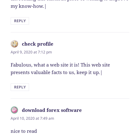
my know-how.|
REPLY
check profile
says:
April 9, 2020 at 7:12 pm
Fabulous, what a web site it is! This web site
presents valuable facts to us, keep it up.|
REPLY
download forex software
says:
April 10, 2020 at 7:49 am
nice to read