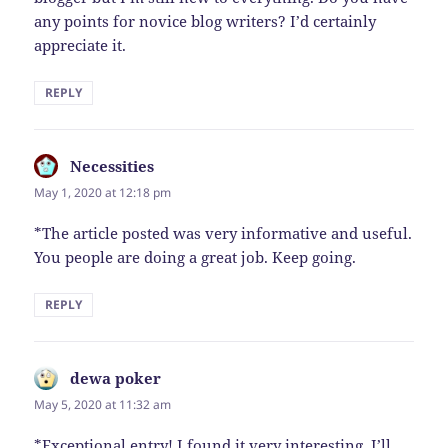
any points for novice blog writers? I’d certainly
appreciate it.
REPLY
Necessities
says:
May 1, 2020 at 12:18 pm
*The article posted was very informative and useful.
You people are doing a great job. Keep going.
REPLY
dewa poker
says:
May 5, 2020 at 11:32 am
*Exceptional entry! I found it very interesting. I’ll