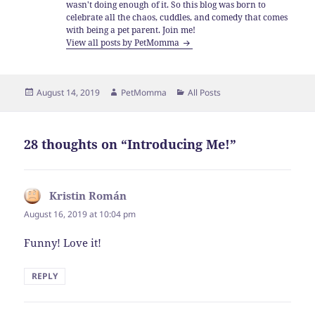
wasn't doing enough of it. So this blog was born to
celebrate all the chaos, cuddles, and comedy that comes
with being a pet parent. Join me!
View all posts by PetMomma
Posted
Author
Categories
August 14, 2019
PetMomma
All Posts
on
28 thoughts on “Introducing Me!”
Kristin Román
says:
August 16, 2019 at 10:04 pm
Funny! Love it!
REPLY