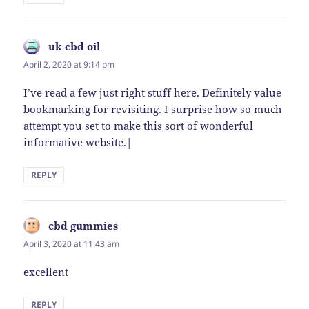
uk cbd oil
says:
April 2, 2020 at 9:14 pm
I’ve read a few just right stuff here. Definitely value
bookmarking for revisiting. I surprise how so much
attempt you set to make this sort of wonderful
informative website.|
REPLY
cbd gummies
says:
April 3, 2020 at 11:43 am
excellent
REPLY