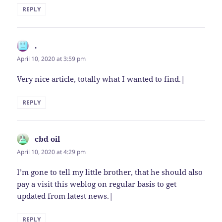
REPLY
.
says:
April 10, 2020 at 3:59 pm
Very nice article, totally what I wanted to find.|
REPLY
cbd oil
says:
April 10, 2020 at 4:29 pm
I’m gone to tell my little brother, that he should also
pay a visit this weblog on regular basis to get
updated from latest news.|
REPLY